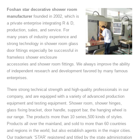
Foshan star decorative shower room
manufacturer
founded in 2002, which is
a private enterprise integrating R & D,
production, sales, and service. For
many years of industry experience and
strong technology in shower room glass
door fittings especially be successful in
frameless shower enclosure
accessories and shower room fittings. We always improve the ability
of independent research and development favored by many famous
enterprises.
There strong technical strength and high-quality professionals in our
company, and are equipped with a variety of advanced production
equipment and testing equipment. Shower room, shower hinges,
glass fixing bracket, door handle, support bar, the hanging wheel is
our range. The products more than 10 series,500 kinds of styles.
Products all over the mainland, and sold to more than 60 countries
and regions in the world, but also establish agents in the major cities.
Our trademark ‘STAR’ registered and titled by the state administration