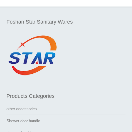
Foshan Star Sanitary Wares
Products Categories
other accessories
Shower door handle