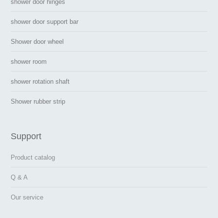
shower door hinges
shower door support bar
Shower door wheel
shower room
shower rotation shaft
Shower rubber strip
Support
Product catalog
Q & A
Our service