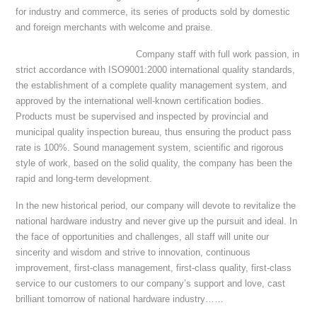
for industry and commerce, its series of products sold by domestic
and foreign merchants with welcome and praise.
Company staff with full work passion, in
strict accordance with ISO9001:2000 international quality standards,
the establishment of a complete quality management system, and
approved by the international well-known certification bodies.
Products must be supervised and inspected by provincial and
municipal quality inspection bureau, thus ensuring the product pass
rate is 100%. Sound management system, scientific and rigorous
style of work, based on the solid quality, the company has been the
rapid and long-term development.
In the new historical period, our company will devote to revitalize the
national hardware industry and never give up the pursuit and ideal. In
the face of opportunities and challenges, all staff will unite our
sincerity and wisdom and strive to innovation, continuous
improvement, first-class management, first-class quality, first-class
service to our customers to our company’s support and love, cast
brilliant tomorrow of national hardware industry……