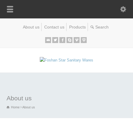
About us
Contact us
Products
About us
Home
About us