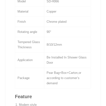
Model
SD-H066
Material
Copper
Finish
Chrome plated
Rotating angle
90°
Tempered Glass
8/10/12mm
Thickness
Be Installed In Shower Glass
Application
Door
Pear Bag+Box+Carton,or
Package
according to customer’s
demand
Feature
Modern style