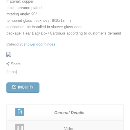
material: copper
finish: chrome plated
rotating angle: 90°
tempered glass thickness: 8/10/12mm
application: be installed in shower glass door
package: Pear Bag+Box+Carton,or according to customer's demand
Category:
shower door hinges
Share
[ssba]
INQUIRY
General Details
Video