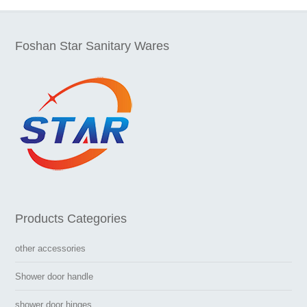
Foshan Star Sanitary Wares
Products Categories
other accessories
Shower door handle
shower door hinges