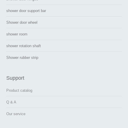
shower door support bar
Shower door wheel
shower room
shower rotation shaft
Shower rubber strip
Support
Product catalog
Q & A
Our service