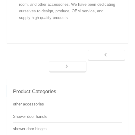
room, and other accessories. We have been dedicating
ourselves to design, produce, OEM service, and
supply high-quality products.
Product Categories
other accessories
Shower door handle
shower door hinges