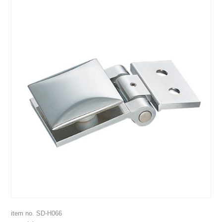
item no. SD-H066