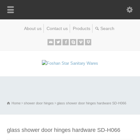
About us
Contact us
Products
Home
shower door hinges
glass shower door hinges hardware SD-H066
glass shower door hinges hardware SD-H066