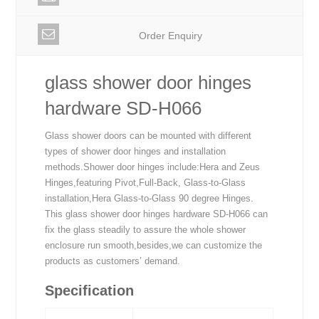
Order Enquiry
glass shower door hinges
hardware SD-H066
Glass shower doors can be mounted with different
types of shower door hinges and installation
methods.Shower door hinges include:Hera and Zeus
Hinges,featuring Pivot,Full-Back, Glass-to-Glass
installation,Hera Glass-to-Glass 90 degree Hinges.
This glass shower door hinges hardware SD-H066 can
fix the glass steadily to assure the whole shower
enclosure run smooth,besides,we can customize the
products as customers’ demand.
Specification