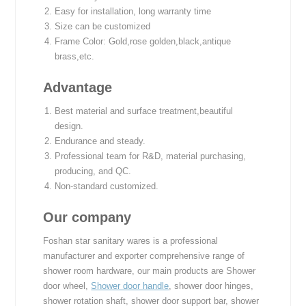
Easy for installation, long warranty time
Size can be customized
Frame Color: Gold,rose golden,black,antique
brass,etc.
Advantage
Best material and surface treatment,beautiful
design.
Endurance and steady.
Professional team for R&D, material purchasing,
producing, and QC.
Non-standard customized.
Our company
Foshan star sanitary wares is a professional
manufacturer and exporter comprehensive range of
shower room hardware, our main products are Shower
door wheel,
Shower door handle
, shower door hinges,
shower rotation shaft, shower door support bar, shower