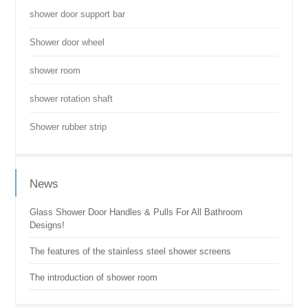
shower door support bar
Shower door wheel
shower room
shower rotation shaft
Shower rubber strip
News
Glass Shower Door Handles & Pulls For All Bathroom
Designs!
The features of the stainless steel shower screens
The introduction of shower room