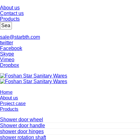
About us
Contact us
Products
sale@starbth.com
twitter
Facebook
Skype
Vimeo
Dropbox
Home
About us
Project case
Products
Shower door wheel
Shower door handle
shower door hinges
shower rotation shaft