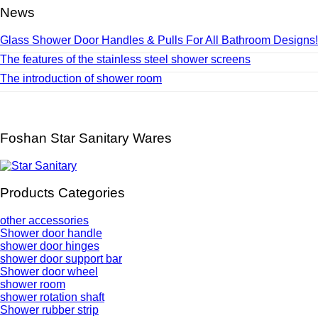
News
Glass Shower Door Handles & Pulls For All Bathroom Designs!
The features of the stainless steel shower screens
The introduction of shower room
Foshan Star Sanitary Wares
Products Categories
other accessories
Shower door handle
shower door hinges
shower door support bar
Shower door wheel
shower room
shower rotation shaft
Shower rubber strip