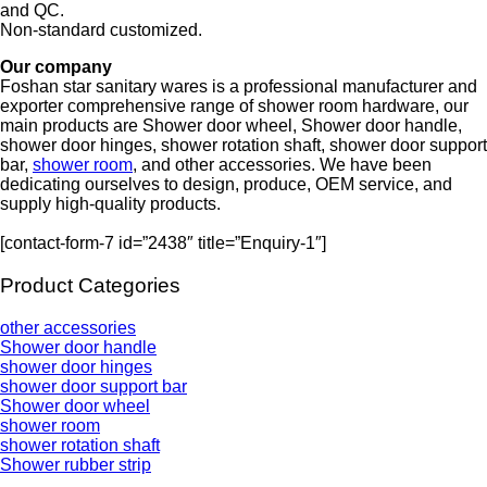
and QC.
Non-standard customized.
Our company
Foshan star sanitary wares is a professional manufacturer and
exporter comprehensive range of shower room hardware, our
main products are Shower door wheel, Shower door handle,
shower door hinges, shower rotation shaft, shower door support
bar,
shower room
, and other accessories. We have been
dedicating ourselves to design, produce, OEM service, and
supply high-quality products.
[contact-form-7 id=”2438″ title=”Enquiry-1″]
Product Categories
other accessories
Shower door handle
shower door hinges
shower door support bar
Shower door wheel
shower room
shower rotation shaft
Shower rubber strip