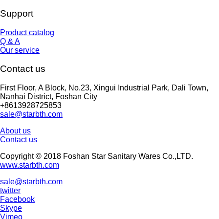
Support
Product catalog
Q & A
Our service
Contact us
First Floor, A Block, No.23, Xingui Industrial Park, Dali Town,
Nanhai District, Foshan City
+8613928725853
sale@starbth.com
About us
Contact us
Copyright © 2018 Foshan Star Sanitary Wares Co.,LTD.
www.starbth.com
sale@starbth.com
twitter
Facebook
Skype
Vimeo