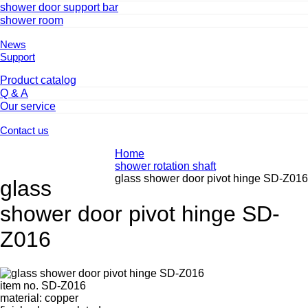
shower door support bar
shower room
News
Support
Product catalog
Q & A
Our service
Contact us
Home
shower rotation shaft
glass shower door pivot hinge SD-Z016
glass
shower door pivot hinge SD-
Z016
item no. SD-Z016
material: copper