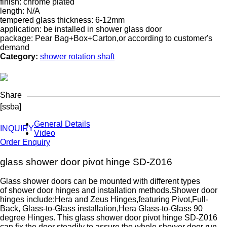
finish: chrome plated
length: N/A
tempered glass thickness: 6-12mm
application: be installed in shower glass door
package: Pear Bag+Box+Carton,or according to customer's
demand
Category:
shower rotation shaft
Share
[ssba]
General Details
INQUIRY
Video
Order Enquiry
glass shower door pivot hinge SD-Z016
Glass shower doors can be mounted with different types
of shower door hinges and installation methods.Shower door
hinges include:Hera and Zeus Hinges,featuring Pivot,Full-
Back, Glass-to-Glass installation,Hera Glass-to-Glass 90
degree Hinges. This glass shower door pivot hinge SD-Z016
can fix the door steadily to assure the whole shower door run