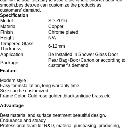
smooth,besides,we can customize the products as
customers’ demand.
Specification
Model
SD-Z016
Material
Copper
Finish
Chrome plated
Height
N/A
Tempered Glass
6-12mm
Thickness
Application
Be Installed In Shower Glass Door
Pear Bag+Box+Carton,or according to
Package
customer’s demand
Feature
Modern style
Easy for installation, long warranty time
Size can be customized
Frame Color: Gold,rose golden,black,antique brass,etc.
Advantage
Best material and surface treatment,beautiful design.
Endurance and steady.
Professional team for R&D, material purchasing, producing,