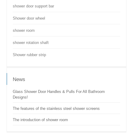
shower door support bar
Shower door wheel
shower room
shower rotation shaft
Shower rubber strip
News
Glass Shower Door Handles & Pulls For All Bathroom
Designs!
The features of the stainless steel shower screens
The introduction of shower room