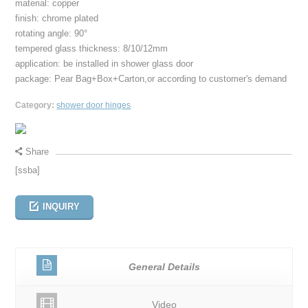
material: copper
finish: chrome plated
rotating angle: 90°
tempered glass thickness: 8/10/12mm
application: be installed in shower glass door
package: Pear Bag+Box+Carton,or according to customer's demand
Category:
shower door hinges
Share
[ssba]
INQUIRY
General Details
Video