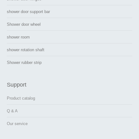
shower door support bar
Shower door wheel
shower room
shower rotation shaft
Shower rubber strip
Support
Product catalog
Q & A
Our service