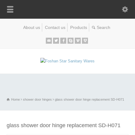
About us
Contact us
Products
Home
shower door hinges
glass shower door hinge replacement SD-H071
glass shower door hinge replacement SD-H071