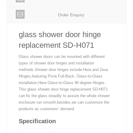
Order Enquiry
glass shower door hinge
replacement SD-H071
Glass shower doors can be mounted with different
types of shower door hinges and installation
methods.Shower door hinges include:Hera and Zeus
Hinges,featuring Pivot,Full-Back, Glass-to-Glass
installation,Hera Glass-to-Glass 90 degree Hinges.
This glass shower door hinge replacement SD-H071
can fix the glass steadily to assure the whole shower
enclosure run smooth,besides,we can customize the
products as customers’ demand.
Specification