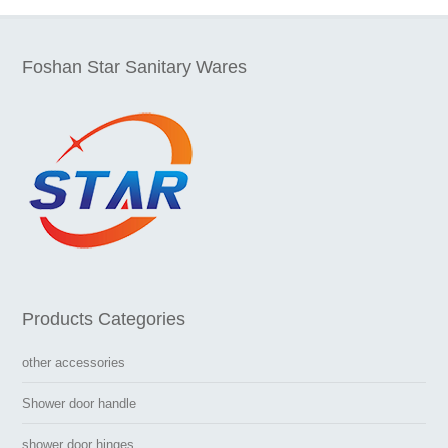
Foshan Star Sanitary Wares
Products Categories
other accessories
Shower door handle
shower door hinges