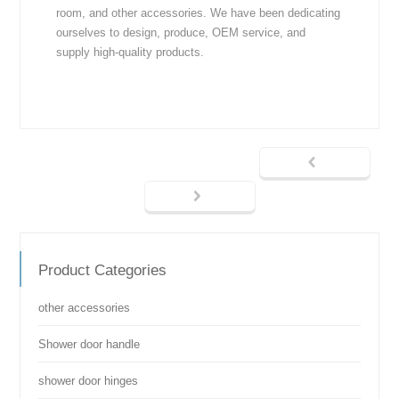
room, and other accessories. We have been dedicating
ourselves to design, produce, OEM service, and
supply high-quality products.
Product Categories
other accessories
Shower door handle
shower door hinges