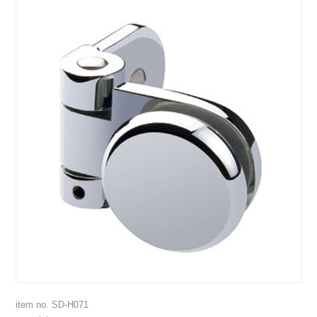
item no. SD-H071