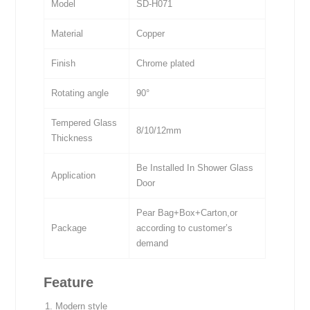
Model
SD-H071
Material
Copper
Finish
Chrome plated
Rotating angle
90°
Tempered Glass
8/10/12mm
Thickness
Be Installed In Shower Glass
Application
Door
Pear Bag+Box+Carton,or
Package
according to customer’s
demand
Feature
Modern style