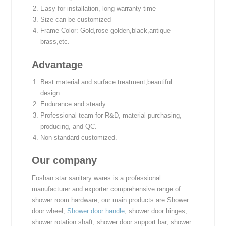
Easy for installation, long warranty time
Size can be customized
Frame Color: Gold,rose golden,black,antique
brass,etc.
Advantage
Best material and surface treatment,beautiful
design.
Endurance and steady.
Professional team for R&D, material purchasing,
producing, and QC.
Non-standard customized.
Our company
Foshan star sanitary wares is a professional
manufacturer and exporter comprehensive range of
shower room hardware, our main products are Shower
door wheel,
Shower door handle
, shower door hinges,
shower rotation shaft, shower door support bar, shower