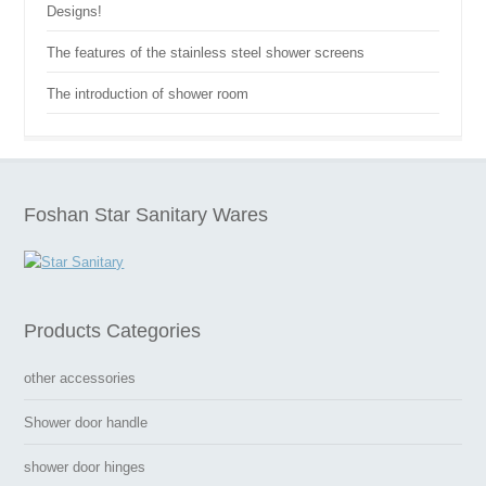
Designs!
The features of the stainless steel shower screens
The introduction of shower room
Foshan Star Sanitary Wares
Products Categories
other accessories
Shower door handle
shower door hinges