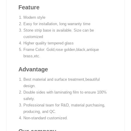
Feature
Modern style
Easy for installation, long warranty time
Stone strip base is available. Size can be
customized
Higher quality tempered glass
Frame Color: Gold,rose golden,black,antique
brass,etc.
Advantage
Best material and surface treatment,beautiful
design.
Double sides with laminating film to ensure 100%
safety.
Professional team for R&D, material purchasing,
producing, and QC.
Non-standard customized.