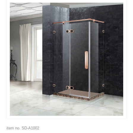
item no. SD-A1002