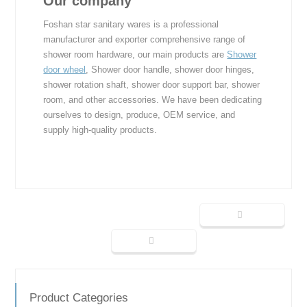
Our company
Foshan star sanitary wares is a professional
manufacturer and exporter comprehensive range of
shower room hardware, our main products are
Shower
door wheel
, Shower door handle, shower door hinges,
shower rotation shaft, shower door support bar, shower
room, and other accessories. We have been dedicating
ourselves to design, produce, OEM service, and
supply high-quality products.
Product Categories