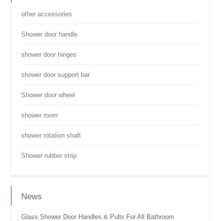
other accessories
Shower door handle
shower door hinges
shower door support bar
Shower door wheel
shower room
shower rotation shaft
Shower rubber strip
News
Glass Shower Door Handles & Pulls For All Bathroom