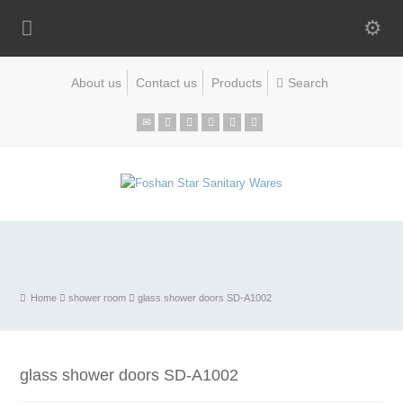
About us
Contact us
Products
Home
shower room
glass shower doors SD-A1002
glass shower doors SD-A1002