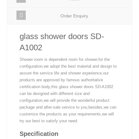
Order Enquiry
glass shower doors SD-
A1002
Shower room is dependent room for shower,for the
configuration,we adopt the best material and design to
assure the service life and shower experience,our
products are approved by famous authoritative
certification body,this glass shower doors SD-A1002
can be designed with different size and
configuration,we will provide the wonderful product
package and after-sale service to you,besides,we can
customize the products as your requirements,we will
try our best to satisfy your need.
Specification