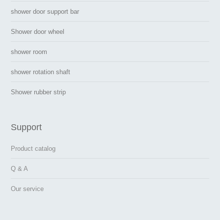
shower door support bar
Shower door wheel
shower room
shower rotation shaft
Shower rubber strip
Support
Product catalog
Q & A
Our service