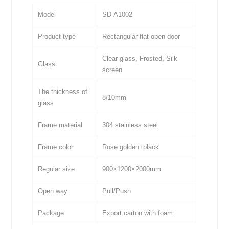
Model
SD-A1002
Product type
Rectangular flat open door
Clear glass, Frosted, Silk
Glass
screen
The thickness of
8/10mm
glass
Frame material
304 stainless steel
Frame color
Rose golden+black
Regular size
900×1200×2000mm
Open way
Pull/Push
Package
Export carton with foam