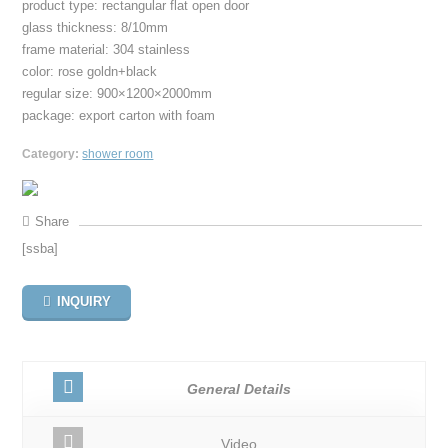
product type: rectangular flat open door
glass thickness: 8/10mm
frame material: 304 stainless
color: rose goldn+black
regular size: 900×1200×2000mm
package: export carton with foam
Category:
shower room
Share
[ssba]
INQUIRY
General Details
Video