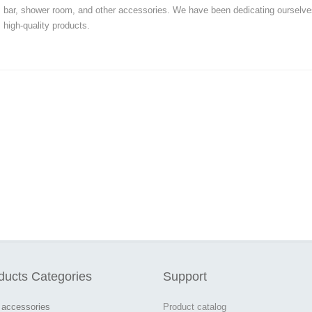
bar, shower room, and other accessories. We have been dedicating ourselve
high-quality products.
ducts Categories
Support
 accessories
Product catalog