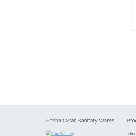
Foshan Star Sanitary Wares
Pro
other