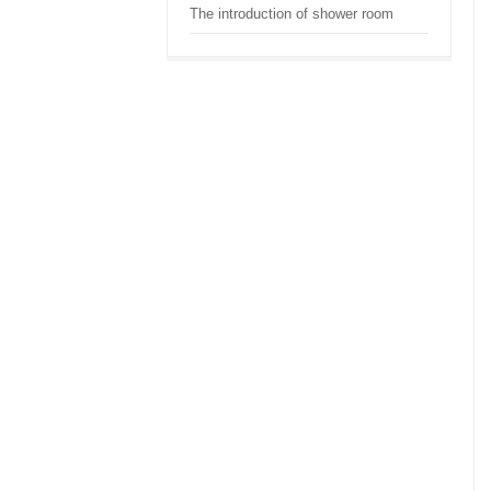
The introduction of shower room