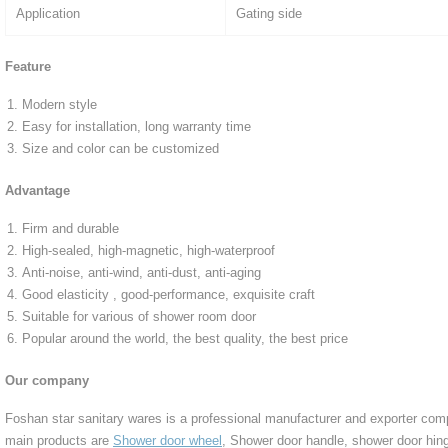
Application
Gating side
Feature
Modern style
Easy for installation, long warranty time
Size and color can be customized
Advantage
Firm and durable
High-sealed, high-magnetic, high-waterproof
Anti-noise, anti-wind, anti-dust, anti-aging
Good elasticity , good-performance, exquisite craft
Suitable for various of shower room door
Popular around the world, the best quality, the best price
Our company
Foshan star sanitary wares is a professional manufacturer and exporter co
main products are
Shower door wheel
, Shower door handle, shower door hing