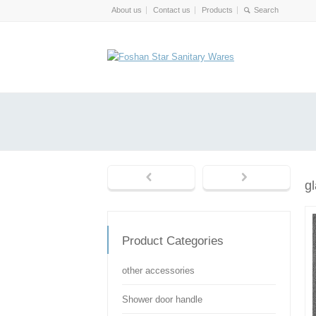
About us
Contact us
Products
g
Product Categories
other accessories
Shower door handle