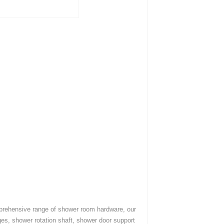
mprehensive range of shower room hardware, our
es, shower rotation shaft, shower door support