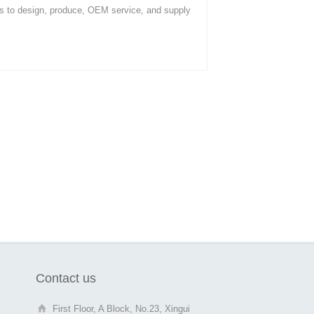
s to design, produce, OEM service, and supply
Contact us
First Floor, A Block, No.23, Xingui