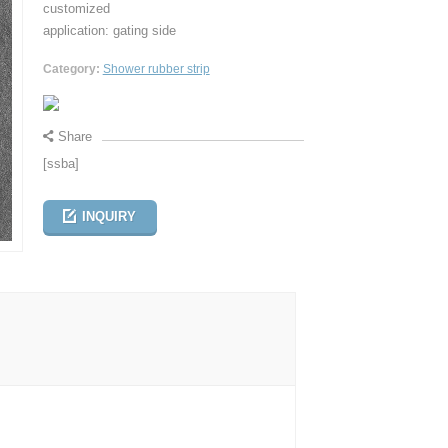
customized
application: gating side
Category:
Shower rubber strip
Share
[ssba]
INQUIRY