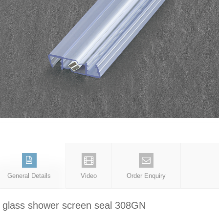
General Details
Video
Order Enquiry
glass shower screen seal 308GN