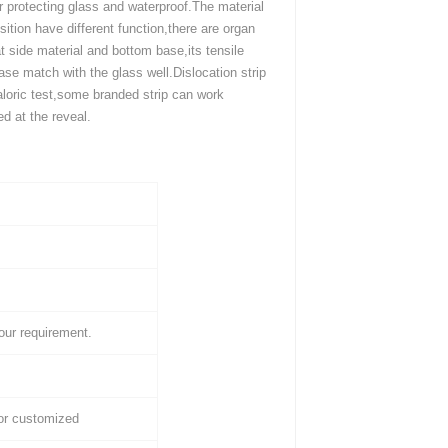
r protecting glass and waterproof.The material
ition have different function,there are organ
 at side material and bottom base,its tensile
se match with the glass well.Dislocation strip
aloric test,some branded strip can work
 at the reveal.
our requirement.
/or customized