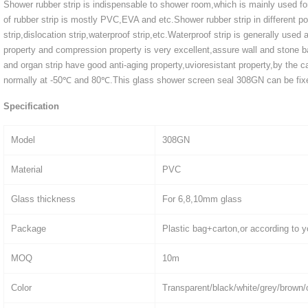
Shower rubber strip is indispensable to shower room,which is mainly used fo
of rubber strip is mostly PVC,EVA and etc.Shower rubber strip in different pos
strip,dislocation strip,waterproof strip,etc.Waterproof strip is generally used
property and compression property is very excellent,assure wall and stone ba
and organ strip have good anti-aging property,uvioresistant property,by the c
normally at -50℃ and 80℃.This glass shower screen seal 308GN can be fixed
Specification
Model
308GN
Material
PVC
Glass thickness
For 6,8,10mm glass
Package
Plastic bag+carton,or according to y
MOQ
10m
Color
Transparent/black/white/grey/brown