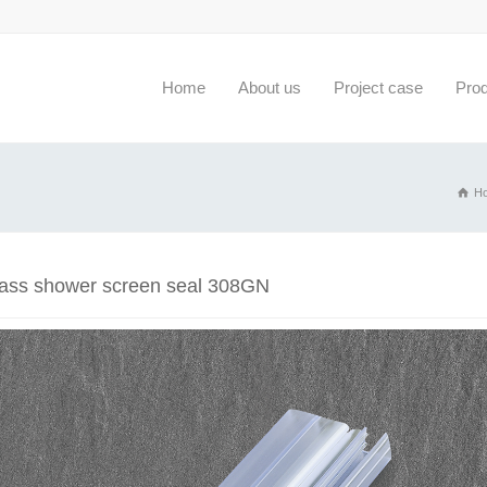
Home
About us
Project case
Pro
H
lass shower screen seal 308GN