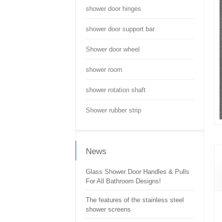
shower door hinges
shower door support bar
Shower door wheel
shower room
shower rotation shaft
Shower rubber strip
News
Glass Shower Door Handles & Pulls
For All Bathroom Designs!
The features of the stainless steel
shower screens