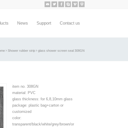
ducts
News
Support
Contact us
ome
Shower rubber strip
glass shower screen seal 308GN
item no. 308GN
material: PVC
glass thickness: for 6,8,10mm glass
package: plastic bag+carton or
customized
color:
transparent/black/white/grey/brown/or