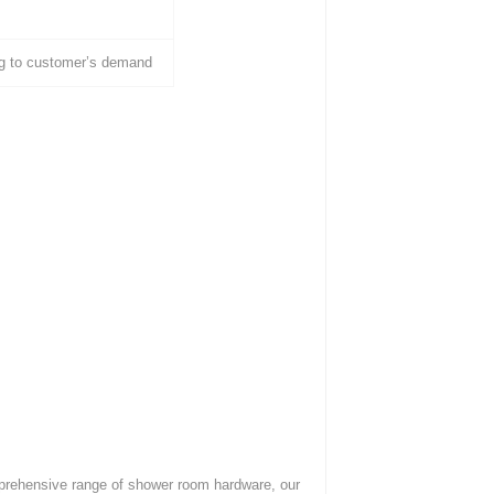
g to customer’s demand
mprehensive range of shower room hardware, our