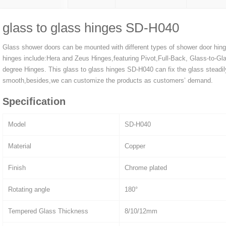
glass to glass hinges SD-H040
Glass shower doors can be mounted with different types of shower door hin
hinges include:Hera and Zeus Hinges,featuring Pivot,Full-Back, Glass-to-Gla
degree Hinges. This glass to glass hinges SD-H040 can fix the glass steadi
smooth,besides,we can customize the products as customers’ demand.
Specification
Model
SD-H040
Material
Copper
Finish
Chrome plated
Rotating angle
180°
Tempered Glass Thickness
8/10/12mm