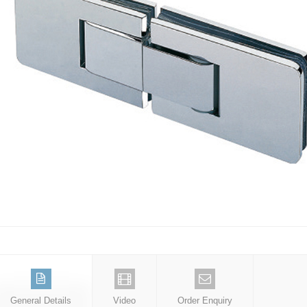
General Details
Video
Order Enquiry