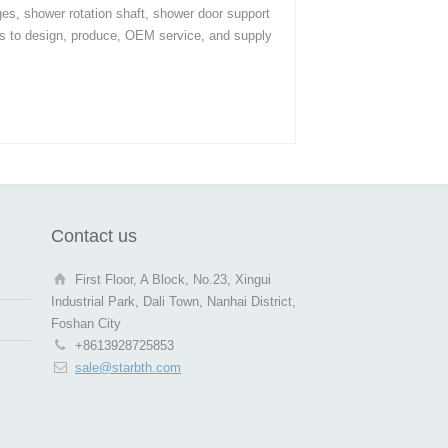
ges, shower rotation shaft, shower door support
s to design, produce, OEM service, and supply
Contact us
First Floor, A Block, No.23, Xingui
Industrial Park, Dali Town, Nanhai District,
Foshan City
+8613928725853
sale@starbth.com