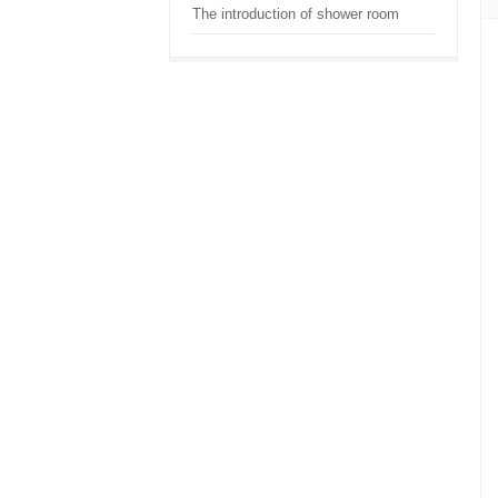
The introduction of shower room