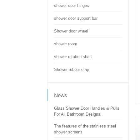
shower door hinges
shower door support bar
Shower door wheel
shower room
shower rotation shaft
Shower rubber strip
News
Glass Shower Door Handles & Pulls
For All Bathroom Designs!
The features of the stainless steel
shower screens