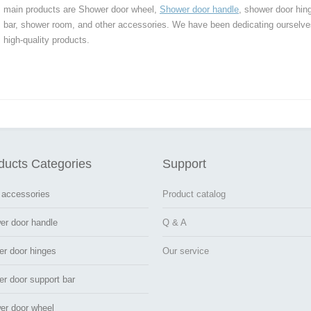
main products are Shower door wheel,
Shower door handle
, shower door hin
bar, shower room, and other accessories. We have been dedicating ourselve
high-quality products.
ducts Categories
Support
 accessories
Product catalog
er door handle
Q & A
er door hinges
Our service
r door support bar
er door wheel