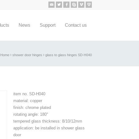
ducts
News
Support
Contact us
Home
shower door hinges
glass to glass hinges SD-H040
item no. SD-H040
material: copper
finish: chrome plated
rotating angle: 180°
tempered glass thickness: 8/10/12mm
application: be installed in shower glass
door