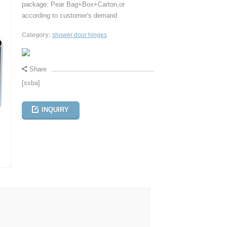
package: Pear Bag+Box+Carton,or
according to customer's demand
Category:
shower door hinges
Share
[ssba]
INQUIRY