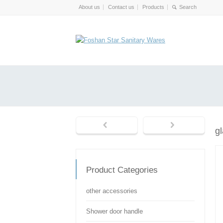
About us
Contact us
Products
g
Product Categories
other accessories
Shower door handle