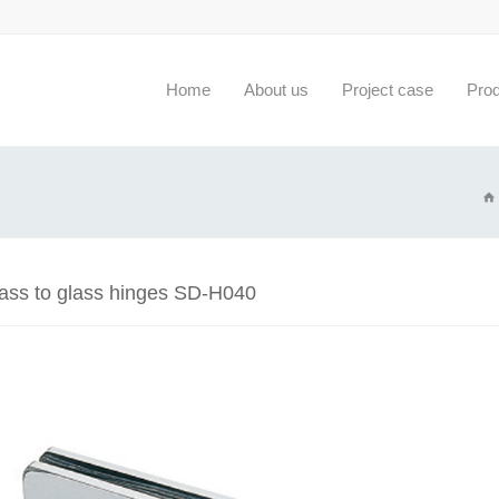
Home
About us
Project case
Pro
lass to glass hinges SD-H040