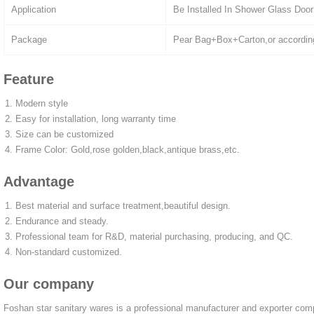
Application
Be Installed In Shower Glass Door
Package
Pear Bag+Box+Carton,or accordin
Feature
Modern style
Easy for installation, long warranty time
Size can be customized
Frame Color: Gold,rose golden,black,antique brass,etc.
Advantage
Best material and surface treatment,beautiful design.
Endurance and steady.
Professional team for R&D, material purchasing, producing, and QC.
Non-standard customized.
Our company
Foshan star sanitary wares is a professional manufacturer and exporter co