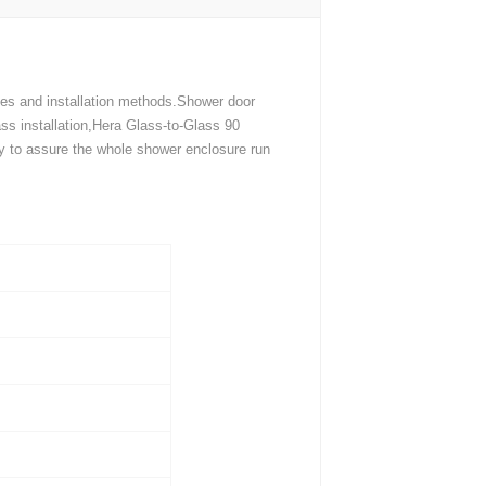
ges and installation methods.Shower door
ss installation,Hera Glass-to-Glass 90
ly to assure the whole shower enclosure run