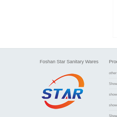
Foshan Star Sanitary Wares
Pro
other
Show
show
showe
Show