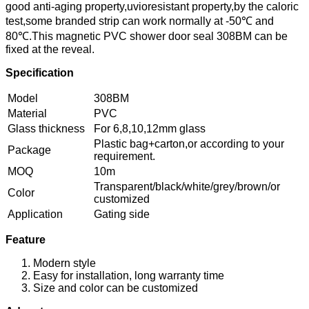
good anti-aging property,uvioresistant property,by the caloric
test,some branded strip can work normally at -50℃ and
80℃.This magnetic PVC shower door seal 308BM can be
fixed at the reveal.
Specification
Model
308BM
Material
PVC
Glass thickness
For 6,8,10,12mm glass
Plastic bag+carton,or according to your
Package
requirement.
MOQ
10m
Transparent/black/white/grey/brown/or
Color
customized
Application
Gating side
Feature
Modern style
Easy for installation, long warranty time
Size and color can be customized