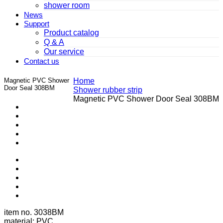
shower room
News
Support
Product catalog
Q & A
Our service
Contact us
Magnetic PVC Shower
Home
Door Seal 308BM
Shower rubber strip
Magnetic PVC Shower Door Seal 308BM
item no. 3038BM
material: PVC