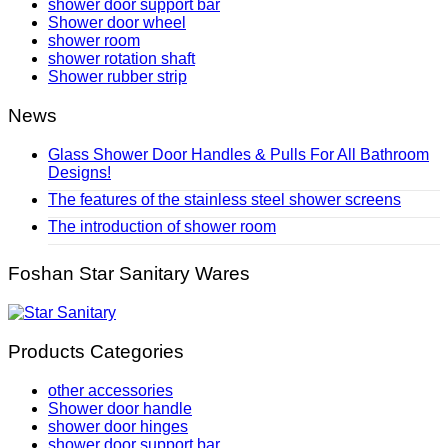
shower door support bar
Shower door wheel
shower room
shower rotation shaft
Shower rubber strip
News
Glass Shower Door Handles & Pulls For All Bathroom
Designs!
The features of the stainless steel shower screens
The introduction of shower room
Foshan Star Sanitary Wares
Products Categories
other accessories
Shower door handle
shower door hinges
shower door support bar