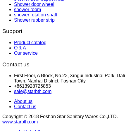
Shower door wheel
shower room
shower rotation shaft
Shower rubber strip
Support
Product catalog
Q & A
Our service
Contact us
First Floor, A Block, No.23, Xingui Industrial Park, Dali
Town, Nanhai District, Foshan City
+8613928725853
sale@starbth.com
About us
Contact us
Copyright © 2018 Foshan Star Sanitary Wares Co.,LTD.
www.starbth.com