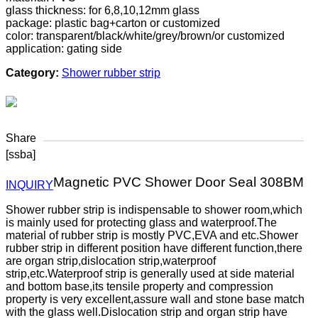
glass thickness: for 6,8,10,12mm glass
package: plastic bag+carton or customized
color: transparent/black/white/grey/brown/or customized
application: gating side
Category:
Shower rubber strip
Share
[ssba]
Magnetic PVC Shower Door Seal 308BM
INQUIRY
Shower rubber strip is indispensable to shower room,which
is mainly used for protecting glass and waterproof.The
material of rubber strip is mostly PVC,EVA and etc.Shower
rubber strip in different position have different function,there
are organ strip,dislocation strip,waterproof
strip,etc.Waterproof strip is generally used at side material
and bottom base,its tensile property and compression
property is very excellent,assure wall and stone base match
with the glass well.Dislocation strip and organ strip have