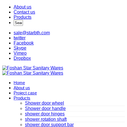
About us
Contact us
Products
sale@starbth.com
twitter
Facebook
Skype
Vimeo
Dropbox
Home
About us
Project case
Products
Shower door wheel
Shower door handle
shower door hinges
shower rotation shaft
shower door support bar