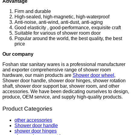
Advantage
Firm and durable
High-sealed, high-magnetic, high-waterproof
Anti-noise, anti-wind, anti-dust, anti-aging
Good elasticity , good-performance, exquisite craft
Suitable for various of shower room door
Popular around the world, the best quality, the best
price
Our company
Foshan star sanitary wares is a professional manufacturer
and exporter comprehensive range of shower room
hardware, our main products are
Shower door wheel
,
Shower door handle, shower door hinges, shower rotation
shaft, shower door support bar, shower room, and other
accessories. We have been dedicating ourselves to design,
produce, OEM service, and supply high-quality products.
Product Categories
other accessories
Shower door handle
shower door hinges