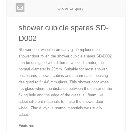
Order Enquiry
shower cubicle spares SD-
D002
Shower door wheel is an easy glide replacement
shower door roller, the shower cubicle spares SD-D002
can be designed with different wheel diameter, the
normal diameter is 23mm. Suitable for most shower
enclosures, shower cabins and steam cabin housing
designed to fit 4-8 mm glass, This shower door wheel
fits glass where the distance between the center of the
fixing hole and the edge of the glass is 18mm, we
adopt different materials to make the shower door
wheel, Zinc Alloyc is normal materials we usually
adapt.
Features