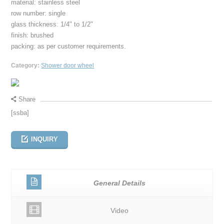
material: stainless steel
row number: single
glass thickness: 1/4" to 1/2"
finish: brushed
packing: as per customer requirements.
Category:
Shower door wheel
Share
[ssba]
INQUIRY
General Details
Video