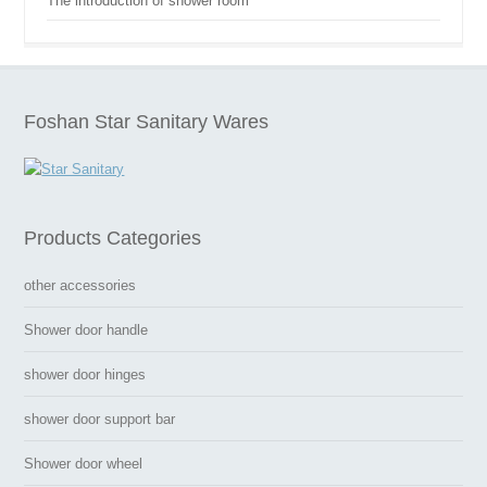
The introduction of shower room
Foshan Star Sanitary Wares
Products Categories
other accessories
Shower door handle
shower door hinges
shower door support bar
Shower door wheel