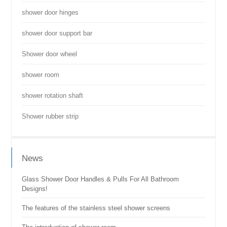
shower door hinges
shower door support bar
Shower door wheel
shower room
shower rotation shaft
Shower rubber strip
News
Glass Shower Door Handles & Pulls For All Bathroom
Designs!
The features of the stainless steel shower screens