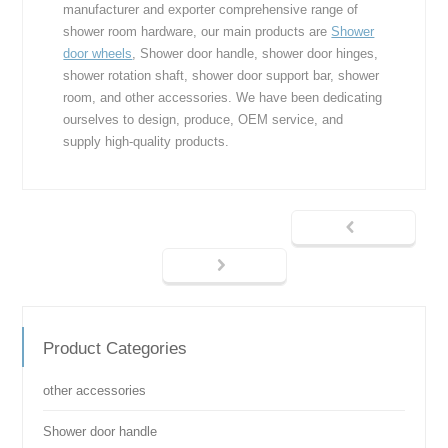
manufacturer and exporter comprehensive range of
shower room hardware, our main products are
Shower
door wheels
, Shower door handle, shower door hinges,
shower rotation shaft, shower door support bar, shower
room, and other accessories. We have been dedicating
ourselves to design, produce, OEM service, and
supply high-quality products.
Product Categories
other accessories
Shower door handle