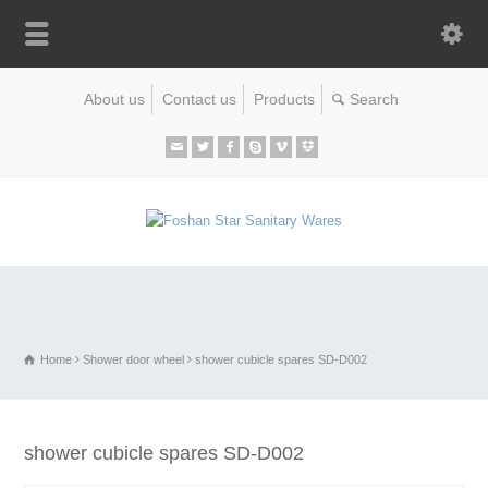
About us
Contact us
Products
Home
Shower door wheel
shower cubicle spares SD-D002
shower cubicle spares SD-D002