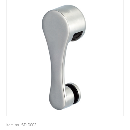
item no. SD-D002