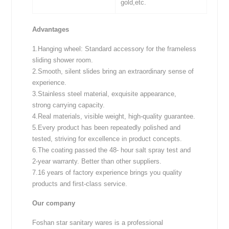
gold,etc.
Advantages
1.Hanging wheel: Standard accessory for the frameless
sliding shower room.
2.Smooth, silent slides bring an extraordinary sense of
experience.
3.Stainless steel material, exquisite appearance,
strong carrying capacity.
4.Real materials, visible weight, high-quality guarantee.
5.Every product has been repeatedly polished and
tested, striving for excellence in product concepts.
6.The coating passed the 48- hour salt spray test and
2-year warranty. Better than other suppliers.
7.16 years of factory experience brings you quality
products and first-class service.
Our company
Foshan star sanitary wares is a professional