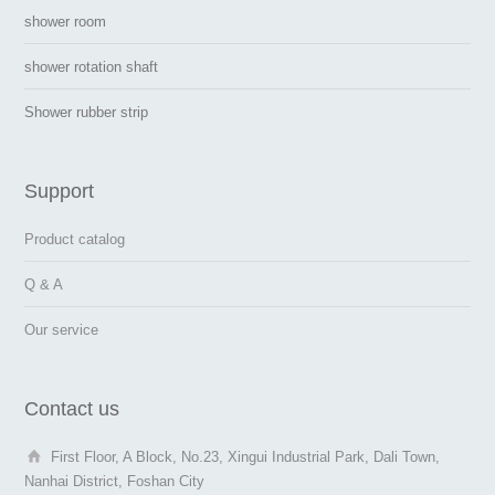
shower room
shower rotation shaft
Shower rubber strip
Support
Product catalog
Q & A
Our service
Contact us
First Floor, A Block, No.23, Xingui Industrial Park, Dali Town,
Nanhai District, Foshan City