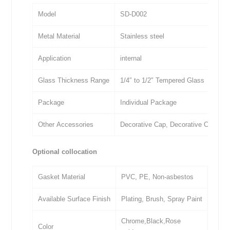
Model
SD-D002
Metal Material
Stainless steel
Application
internal
Glass Thickness Range
1/4″ to 1/2″ Tempered Glass
Package
Individual Package
Other Accessories
Decorative Cap, Decorative Cover, 
Optional collocation
Gasket Material
PVC, PE, Non-asbestos
Available Surface Finish
Plating, Brush, Spray Paint
Chrome,Black,Rose
Color