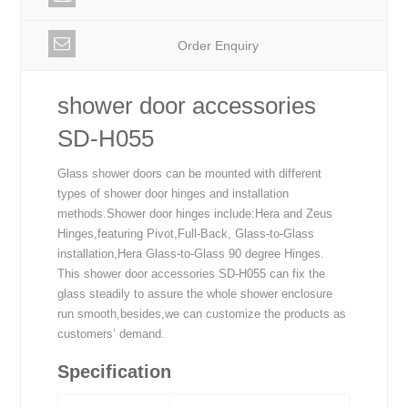
Order Enquiry
shower door accessories
SD-H055
Glass shower doors can be mounted with different
types of shower door hinges and installation
methods.Shower door hinges include:Hera and Zeus
Hinges,featuring Pivot,Full-Back, Glass-to-Glass
installation,Hera Glass-to-Glass 90 degree Hinges.
This shower door accessories SD-H055 can fix the
glass steadily to assure the whole shower enclosure
run smooth,besides,we can customize the products as
customers’ demand.
Specification