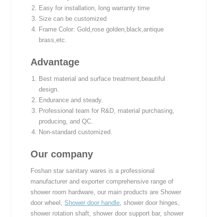
Easy for installation, long warranty time
Size can be customized
Frame Color: Gold,rose golden,black,antique
brass,etc.
Advantage
Best material and surface treatment,beautiful
design.
Endurance and steady.
Professional team for R&D, material purchasing,
producing, and QC.
Non-standard customized.
Our company
Foshan star sanitary wares is a professional
manufacturer and exporter comprehensive range of
shower room hardware, our main products are Shower
door wheel,
Shower door handle
, shower door hinges,
shower rotation shaft, shower door support bar, shower