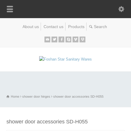
About us
Contact us
Products
Home
shower door hinges
shower door accessories SD-H055
shower door accessories SD-H055