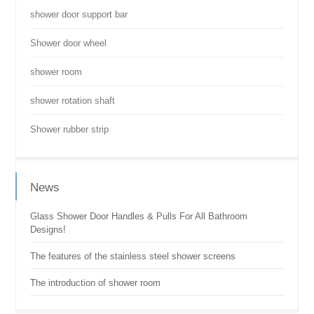
shower door support bar
Shower door wheel
shower room
shower rotation shaft
Shower rubber strip
News
Glass Shower Door Handles & Pulls For All Bathroom
Designs!
The features of the stainless steel shower screens
The introduction of shower room