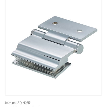
item no. SD-H055