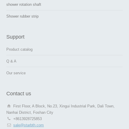
shower rotation shaft
Shower rubber strip
Support
Product catalog
Q & A
Our service
Contact us
First Floor, A Block, No.23, Xingui Industrial Park, Dali Town,
Nanhai District, Foshan City
+8613928725853
sale@starbth.com