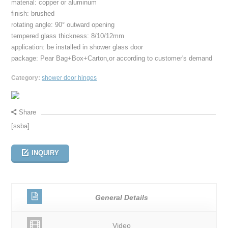
material: copper or aluminum
finish: brushed
rotating angle: 90° outward opening
tempered glass thickness: 8/10/12mm
application: be installed in shower glass door
package: Pear Bag+Box+Carton,or according to customer's demand
Category:
shower door hinges
Share
[ssba]
INQUIRY
General Details
Video