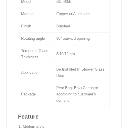
Model
SD-H055
Material
Copper or Aluminum
Finish
Brushed
Rotating angle
90° outward opening
Tempered Glass
8/10/12mm
Thickness
Be Installed In Shower Glass
Application
Door
Pear Bag+Box+Carton,or
Package
according to customer’s
demand
Feature
Modern style