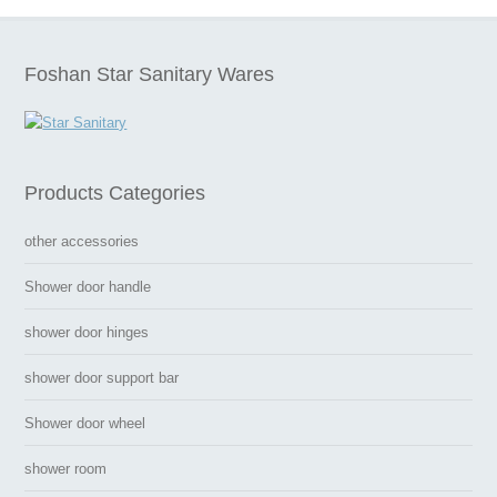
Foshan Star Sanitary Wares
Products Categories
other accessories
Shower door handle
shower door hinges
shower door support bar
Shower door wheel
shower room