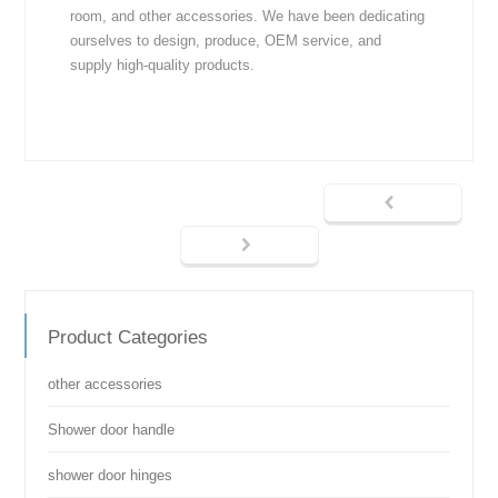
room, and other accessories. We have been dedicating
ourselves to design, produce, OEM service, and
supply high-quality products.
Product Categories
other accessories
Shower door handle
shower door hinges