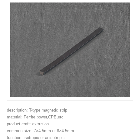
description: T-type magnetic strip
material: Ferrite power,CPE,etc
product craft: extrusion
common size: 7×4.5mm or 8×4.5mm
function: isotropic or anisotropic