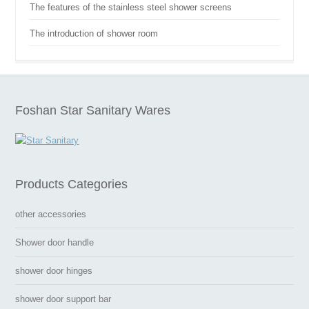
The features of the stainless steel shower screens
The introduction of shower room
Foshan Star Sanitary Wares
Products Categories
other accessories
Shower door handle
shower door hinges
shower door support bar