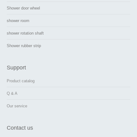
Shower door wheel
shower room
shower rotation shaft
Shower rubber strip
Support
Product catalog
Q & A
Our service
Contact us