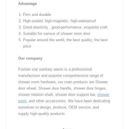
Advantage
Firm and durable
High-sealed, high-magnetic, high-waterproof
Good elasticity , good-performance, exquisite craft
Suitable for various of shower room door
Popular around the world, the best quality, the best
price
Our company
Foshan star sanitary wares is a professional
manufacturer and exporter comprehensive range of
shower room hardware, our main products are Shower
door wheel, Shower door handle, shower door hinges,
shower rotation shaft, shower door support bar,
shower
room
, and other accessories. We have been dedicating
ourselves to design, produce, OEM service, and
supply high-quality products.