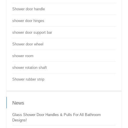
Shower door handle
shower door hinges
shower door support bar
Shower door wheel
shower room
shower rotation shaft
Shower rubber strip
News
Glass Shower Door Handles & Pulls For All Bathroom
Designs!