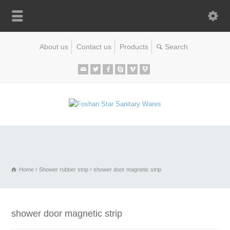
About us
Contact us
Products
Home
Shower rubber strip
shower door magnetic strip
shower door magnetic strip