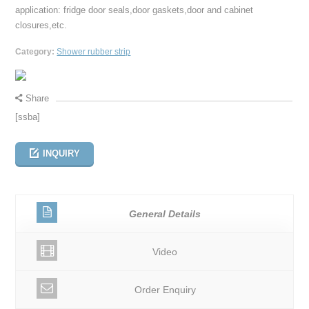
application: fridge door seals,door gaskets,door and cabinet
closures,etc.
Category:
Shower rubber strip
Share
[ssba]
INQUIRY
General Details
Video
Order Enquiry