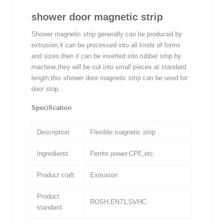
shower door magnetic strip
Shower magnetic strip generally can be produced by
extrusion,it can be processed into all kinds of forms
and sizes,then it can be inserted into rubber strip by
machine,they will be cut into small pieces at standard
length,this shower door magnetic strip can be used for
door stop.
Specification
Description
Flexible magnetic strip
Ingredients
Ferrite power,CPE,etc.
Product craft
Extrusion
Product
ROSH,EN71,SVHC
standard