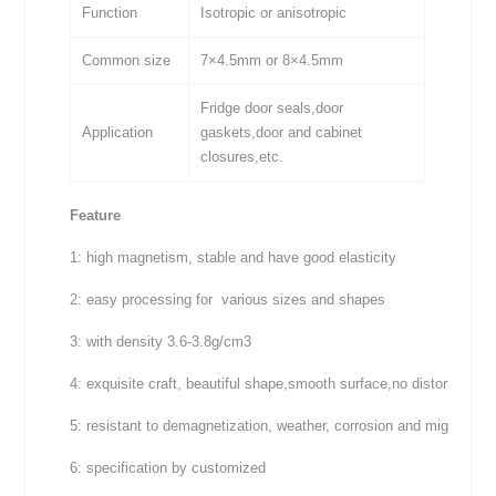
Function
Isotropic or anisotropic
Common size
7×4.5mm or 8×4.5mm
Fridge door seals,door
Application
gaskets,door and cabinet
closures,etc.
Feature
1: high magnetism, stable and have good elasticity
2: easy processing for various sizes and shapes
3: with density 3.6-3.8g/cm3
4: exquisite craft, beautiful shape,smooth surface,no distortion
5: resistant to demagnetization, weather, corrosion and migration
6: specification by customized