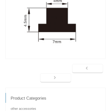
Product Categories
other accessories