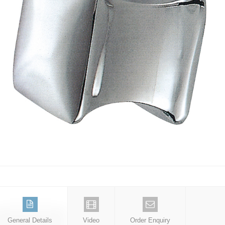
General Details
Video
Order Enquiry