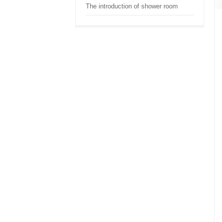
The introduction of shower room