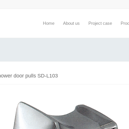
Home
About us
Project case
Pro
hower door pulls SD-L103