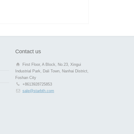
Contact us
First Floor, A Block, No.23, Xingui
Industrial Park, Dali Town, Nanhai District,
Foshan City
+8613928725853
sale@starbth.com