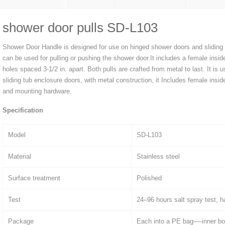
shower door pulls SD-L103
Shower Door Handle is designed for use on hinged shower doors and sliding
can be used for pulling or pushing the shower door.It includes a female insid
holes spaced 3-1/2 in. apart. Both pulls are crafted from metal to last. It is
sliding tub enclosure doors, with metal construction, it Includes female ins
and mounting hardware.
Specification
Model
SD-L103
Material
Stainless steel
Surface treatment
Polished
Test
24–96 hours salt spray test, h
Package
Each into a PE bag—-inner bo