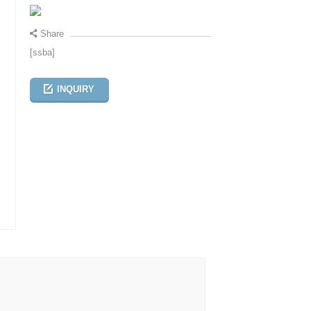
Share
[ssba]
INQUIRY