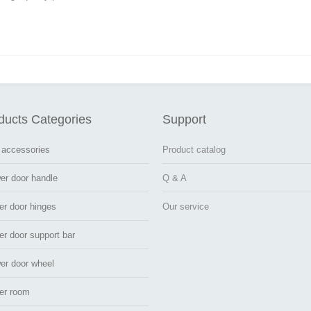
ducts Categories
Support
 accessories
Product catalog
er door handle
Q & A
er door hinges
Our service
r door support bar
er door wheel
er room