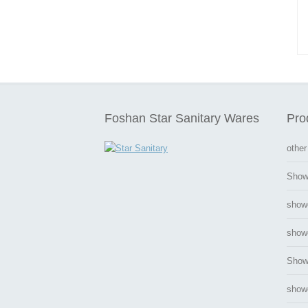
Foshan Star Sanitary Wares
Pro
other
Show
show
showe
Show
show