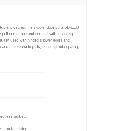
 tub enclosures.The shower door pulls SD-L103
e pull and a male outside pull with mounting
 usually used with hinged shower doors and
ide and male outside pulls,mounting hole spacing
ardness test,etc.
x—-outer carton