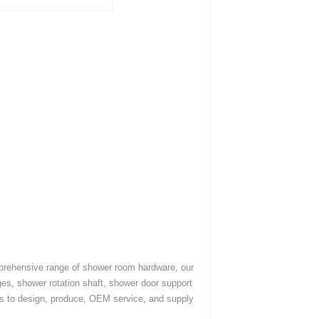
mprehensive range of shower room hardware, our
es, shower rotation shaft, shower door support
es to design, produce, OEM service, and supply