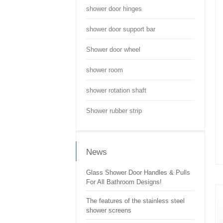
shower door hinges
shower door support bar
Shower door wheel
shower room
shower rotation shaft
Shower rubber strip
News
Glass Shower Door Handles & Pulls
For All Bathroom Designs!
The features of the stainless steel
shower screens