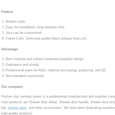
Feature
Modern style
Easy for installation, long warranty time
Size can be customized
Frame Color: Gold,rose golden,black,antique brass,etc.
Advantage
Best material and surface treatment,beautiful design.
Endurance and steady.
Professional team for R&D, material purchasing, producing, and QC.
Non-standard customized.
Our company
Foshan star sanitary wares is a professional manufacturer and exporter co
main products are Shower door wheel, Shower door handle, shower door hing
bar,
shower room
, and other accessories. We have been dedicating ourselv
high-quality products.