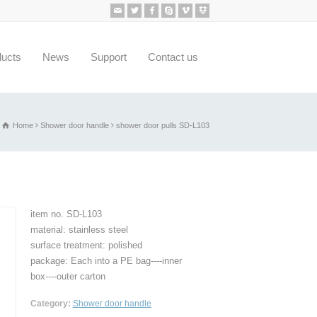
ducts
News
Support
Contact us
Home
Shower door handle
shower door pulls SD-L103
item no. SD-L103
material: stainless steel
surface treatment: polished
package: Each into a PE bag----inner
box----outer carton
Category:
Shower door handle