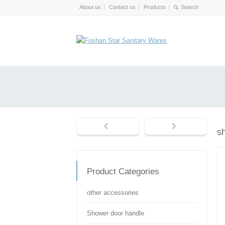
About us
Contact us
Products
s
Product Categories
other accessories
Shower door handle