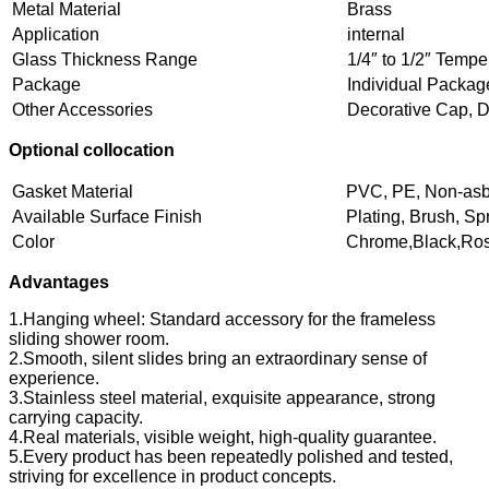
Metal Material
Brass
Application
internal
Glass Thickness Range
1/4″ to 1/2″ Temp
Package
Individual Packag
Other Accessories
Decorative Cap, 
Optional collocation
Gasket Material
PVC, PE, Non-asb
Available Surface Finish
Plating, Brush, Sp
Color
Chrome,Black,Rose
Advantages
1.Hanging wheel: Standard accessory for the frameless
sliding shower room.
2.Smooth, silent slides bring an extraordinary sense of
experience.
3.Stainless steel material, exquisite appearance, strong
carrying capacity.
4.Real materials, visible weight, high-quality guarantee.
5.Every product has been repeatedly polished and tested,
striving for excellence in product concepts.