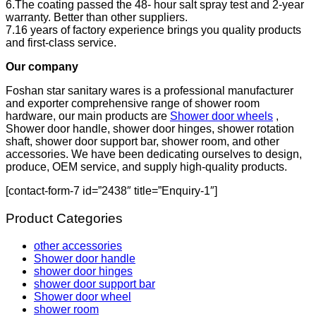
6.The coating passed the 48- hour salt spray test and 2-year
warranty. Better than other suppliers.
7.16 years of factory experience brings you quality products
and first-class service.
Our company
Foshan star sanitary wares is a professional manufacturer
and exporter comprehensive range of shower room
hardware, our main products are
Shower door wheels
,
Shower door handle, shower door hinges, shower rotation
shaft, shower door support bar, shower room, and other
accessories. We have been dedicating ourselves to design,
produce, OEM service, and supply high-quality products.
[contact-form-7 id=”2438″ title=”Enquiry-1″]
Product Categories
other accessories
Shower door handle
shower door hinges
shower door support bar
Shower door wheel
shower room