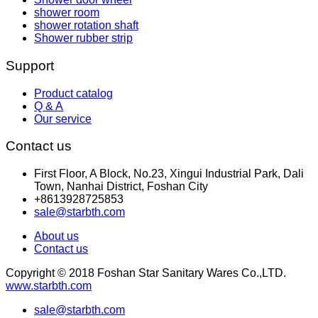
shower room
shower rotation shaft
Shower rubber strip
Support
Product catalog
Q & A
Our service
Contact us
First Floor, A Block, No.23, Xingui Industrial Park, Dali
Town, Nanhai District, Foshan City
+8613928725853
sale@starbth.com
About us
Contact us
Copyright © 2018 Foshan Star Sanitary Wares Co.,LTD.
www.starbth.com
sale@starbth.com