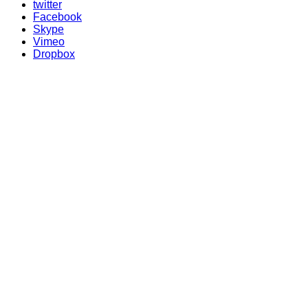
twitter
Facebook
Skype
Vimeo
Dropbox