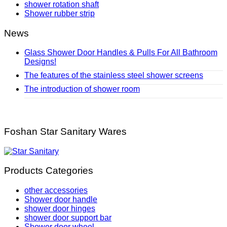
shower rotation shaft
Shower rubber strip
News
Glass Shower Door Handles & Pulls For All Bathroom
Designs!
The features of the stainless steel shower screens
The introduction of shower room
Foshan Star Sanitary Wares
Products Categories
other accessories
Shower door handle
shower door hinges
shower door support bar
Shower door wheel