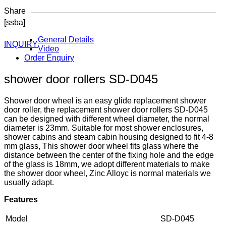
Share
[ssba]
General Details
INQUIRY
Video
Order Enquiry
shower door rollers SD-D045
Shower door wheel is an easy glide replacement shower
door roller, the replacement shower door rollers SD-D045
can be designed with different wheel diameter, the normal
diameter is 23mm. Suitable for most shower enclosures,
shower cabins and steam cabin housing designed to fit 4-8
mm glass, This shower door wheel fits glass where the
distance between the center of the fixing hole and the edge
of the glass is 18mm, we adopt different materials to make
the shower door wheel, Zinc Alloyc is normal materials we
usually adapt.
Features
Model
SD-D045