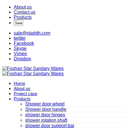
About us
Contact us
Products
sale@starbth.com
twitter
Facebook
Skype
Vimeo
Dropbox
Home
About us
Project case
Products
Shower door wheel
Shower door handle
shower door hinges
shower rotation shaft
shower door support bar