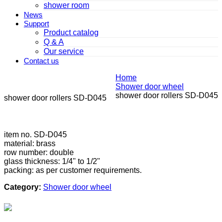
shower room
News
Support
Product catalog
Q & A
Our service
Contact us
Home
Shower door wheel
shower door rollers SD-D045
shower door rollers SD-D045
item no. SD-D045
material: brass
row number: double
glass thickness: 1/4" to 1/2"
packing: as per customer requirements.
Category:
Shower door wheel