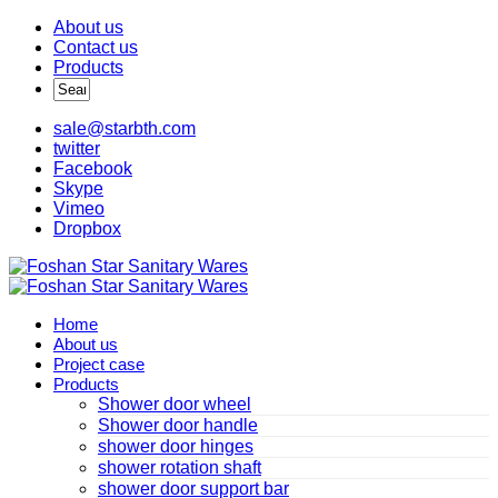
About us
Contact us
Products
sale@starbth.com
twitter
Facebook
Skype
Vimeo
Dropbox
Home
About us
Project case
Products
Shower door wheel
Shower door handle
shower door hinges
shower rotation shaft
shower door support bar