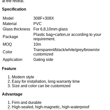
at the reveal.
Specification
Model
308F+308X
Material
PVC
Glass thickness
For 6,8,10mm glass
Plastic bag+carton,or according to your
Package
requirement.
MOQ
10m
Transparent/black/white/grey/brown/or
Color
customized
Application
Gating side
Feature
Modern style
Easy for installation, long warranty time
Size and color can be customized
Advantage
Firm and durable
High-sealed, high-magnetic, high-waterproof