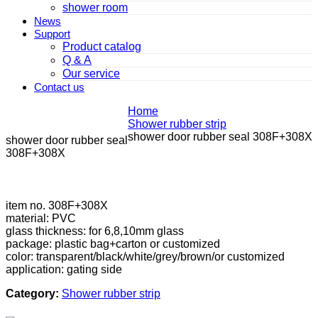
shower room
News
Support
Product catalog
Q & A
Our service
Contact us
Home
Shower rubber strip
shower door rubber seal 308F+308X
shower door rubber seal
308F+308X
item no. 308F+308X
material: PVC
glass thickness: for 6,8,10mm glass
package: plastic bag+carton or customized
color: transparent/black/white/grey/brown/or customized
application: gating side
Category:
Shower rubber strip