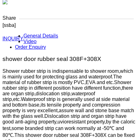
Share
[ssba]
General Details
INQUIRY
Video
Order Enquiry
shower door rubber seal 308F+308X
Shower rubber strip is indispensable to shower room,which
is mainly used for protecting glass and waterproof.The
material of rubber strip is mostly PVC,EVA and etc.Shower
rubber strip in different position have different function,there
are organ strip,dislocation strip,waterproof
strip,etc.Waterproof strip is generally used at side material
and bottom base,its tensile property and compression
property is very excellent,assure wall and stone base match
with the glass well.Dislocation strip and organ strip have
good anti-aging property,uvioresistant property,by the caloric
test,some branded strip can work normally at -50℃ and
80℃.This shower door rubber seal 308F+308X can be fixed