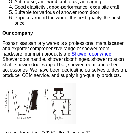
Anti-noise, anti-wind, anti-dust, anti-aging
Good elasticity , good-performance, exquisite craft
Suitable for various of shower room door
Popular around the world, the best quality, the best
price
Our company
Foshan star sanitary wares is a professional manufacturer
and exporter comprehensive range of shower room
hardware, our main products are
Shower door wheel
,
Shower door handle, shower door hinges, shower rotation
shaft, shower door support bar, shower room, and other
accessories. We have been dedicating ourselves to design,
produce, OEM service, and supply high-quality products.
[contact-form-7 id=”2438″ title=”Enquiry-1″]