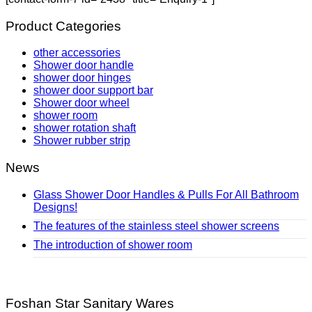
Product Categories
other accessories
Shower door handle
shower door hinges
shower door support bar
Shower door wheel
shower room
shower rotation shaft
Shower rubber strip
News
Glass Shower Door Handles & Pulls For All Bathroom
Designs!
The features of the stainless steel shower screens
The introduction of shower room
Foshan Star Sanitary Wares