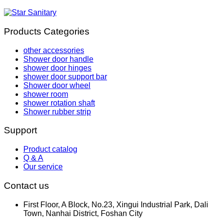
Products Categories
other accessories
Shower door handle
shower door hinges
shower door support bar
Shower door wheel
shower room
shower rotation shaft
Shower rubber strip
Support
Product catalog
Q & A
Our service
Contact us
First Floor, A Block, No.23, Xingui Industrial Park, Dali
Town, Nanhai District, Foshan City