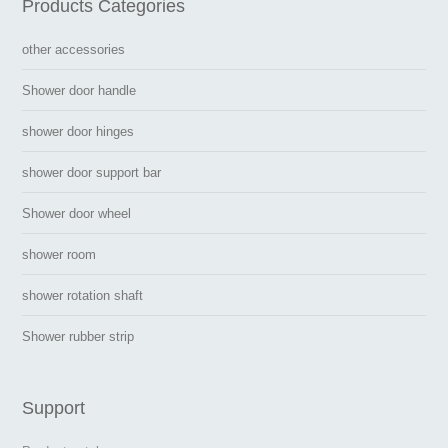
Products Categories
other accessories
Shower door handle
shower door hinges
shower door support bar
Shower door wheel
shower room
shower rotation shaft
Shower rubber strip
Support