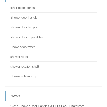
other accessories
Shower door handle
shower door hinges
shower door support bar
Shower door wheel
shower room
shower rotation shaft
Shower rubber strip
News
Glass Shower Door Handles & Pulls For All Bathroom