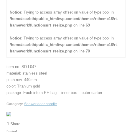
Notice
: Trying to access array offset on value of type bool in
/home/starbth/public_html/wp-content/themes/rttheme18/rt-
framework/functions/rt_resize.php
on line
69
Notice
: Trying to access array offset on value of type bool in
/home/starbth/public_html/wp-content/themes/rttheme18/rt-
framework/functions/rt_resize.php
on line
70
item no. SD-L047
material: stainless steel
pitch-row: 440mm
color: Titanium gold
package: Each into a PE bag----inner box----outer carton
Category:
Shower door handle
Share
[ssba]