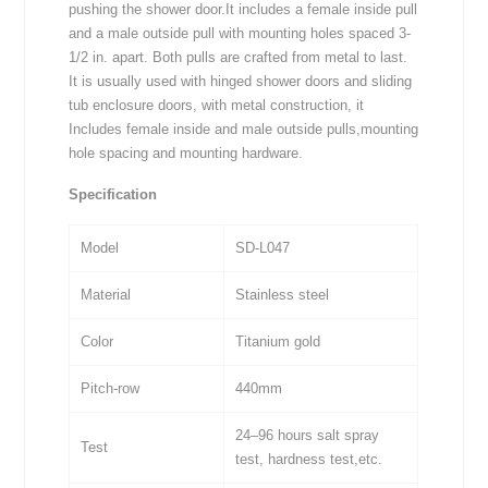
pushing the shower door.It includes a female inside pull
and a male outside pull with mounting holes spaced 3-
1/2 in. apart. Both pulls are crafted from metal to last.
It is usually used with hinged shower doors and sliding
tub enclosure doors, with metal construction, it
Includes female inside and male outside pulls,mounting
hole spacing and mounting hardware.
Specification
Model
SD-L047
Material
Stainless steel
Color
Titanium gold
Pitch-row
440mm
24–96 hours salt spray
Test
test, hardness test,etc.