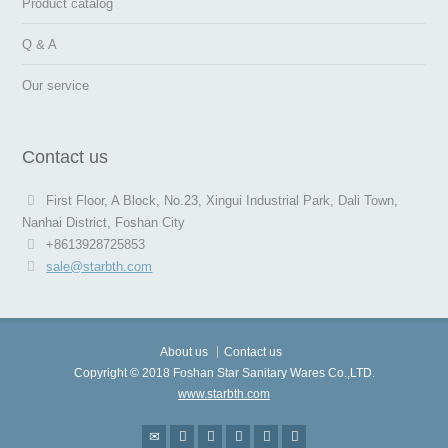
Product catalog
Q & A
Our service
Contact us
First Floor, A Block, No.23, Xingui Industrial Park, Dali Town,
Nanhai District, Foshan City
+8613928725853
sale@starbth.com
About us
Contact us
Copyright © 2018 Foshan Star Sanitary Wares Co.,LTD.
www.starbth.com