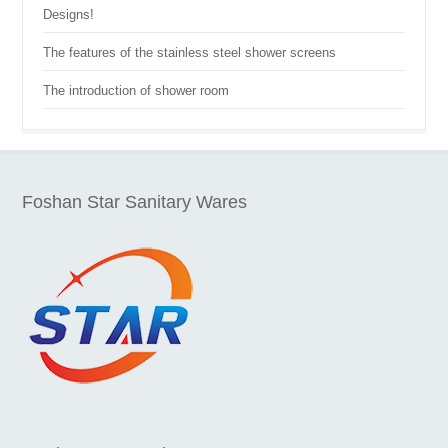
Designs!
The features of the stainless steel shower screens
The introduction of shower room
Foshan Star Sanitary Wares