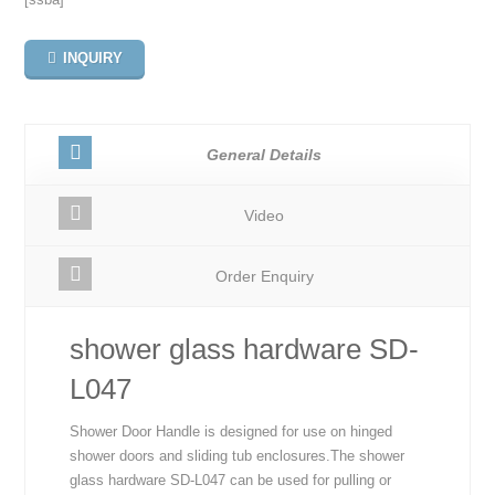
INQUIRY
General Details
Video
Order Enquiry
shower glass hardware SD-
L047
Shower Door Handle is designed for use on hinged
shower doors and sliding tub enclosures.The shower
glass hardware SD-L047 can be used for pulling or