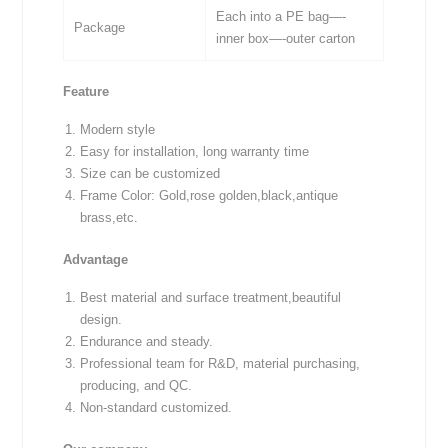
Each into a PE bag—-
Package
inner box—-outer carton
Feature
Modern style
Easy for installation, long warranty time
Size can be customized
Frame Color: Gold,rose golden,black,antique
brass,etc.
Advantage
Best material and surface treatment,beautiful
design.
Endurance and steady.
Professional team for R&D, material purchasing,
producing, and QC.
Non-standard customized.