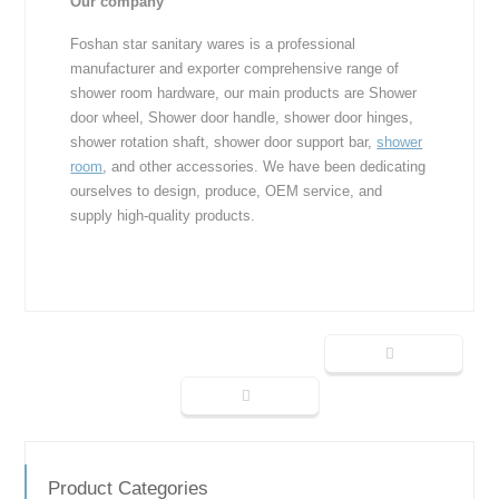
Our company
Foshan star sanitary wares is a professional
manufacturer and exporter comprehensive range of
shower room hardware, our main products are Shower
door wheel, Shower door handle, shower door hinges,
shower rotation shaft, shower door support bar,
shower
room
, and other accessories. We have been dedicating
ourselves to design, produce, OEM service, and
supply high-quality products.
Product Categories