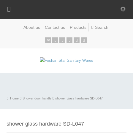
About us
Contact us
Products
Home
Shower door handle
shower glass hardware SD-L047
shower glass hardware SD-L047