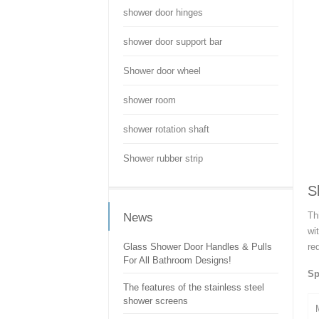
shower door hinges
shower door support bar
Shower door wheel
shower room
shower rotation shaft
Shower rubber strip
S
Th
News
wi
Glass Shower Door Handles & Pulls
re
For All Bathroom Designs!
Sp
The features of the stainless steel
shower screens