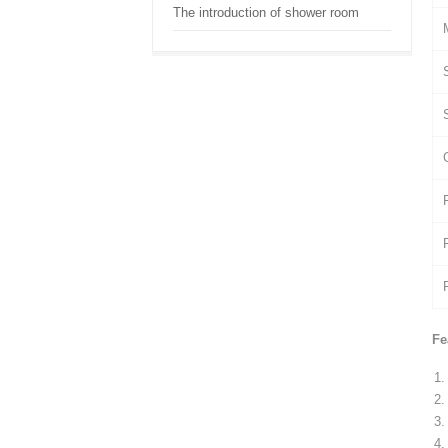
The introduction of shower room
Fe