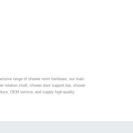
hensive range of shower room hardware, our main
er rotation shaft, shower door support bar, shower
duce, OEM service, and supply high-quality