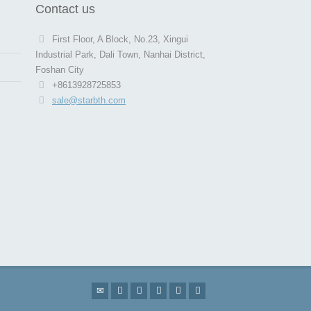
Contact us
First Floor, A Block, No.23, Xingui
Industrial Park, Dali Town, Nanhai District,
Foshan City
+8613928725853
sale@starbth.com