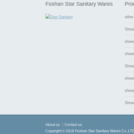
Foshan Star Sanitary Wares
Pro
other
Show
show
showe
Show
show
showe
Showe
About us
Contact us
Copyright © 2018 Foshan Star Sanitary Wares Co.,LTD