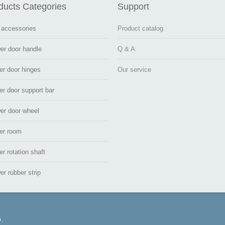
ducts Categories
Support
 accessories
Product catalog
er door handle
Q & A
er door hinges
Our service
r door support bar
er door wheel
er room
r rotation shaft
r rubber strip
.