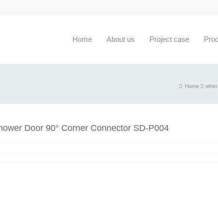
Home
About us
Project case
Pro
Home
other
hower Door 90° Corner Connector SD-P004