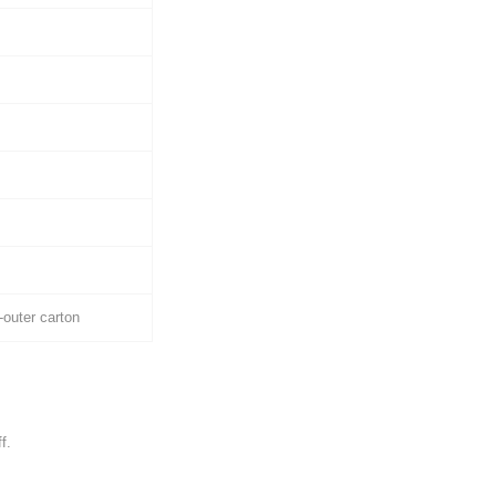
outer carton
f.