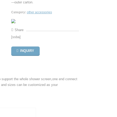
---outer carton.
Category:
other accessories
Share
[ssba]
INQUIRY
o support the whole shower screen,one end connect
es and sizes can be customized as your