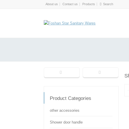
About us
Contact us
Products
S
Product Categories
other accessories
Shower door handle