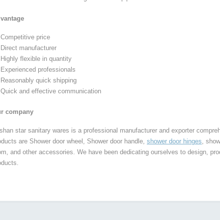
vantage
Competitive price
Direct manufacturer
Highly flexible in quantity
Experienced professionals
Reasonably quick shipping
Quick and effective communication
r company
shan star sanitary wares is a professional manufacturer and exporter compre
oducts are Shower door wheel, Shower door handle,
shower door hinges
, show
om, and other accessories. We have been dedicating ourselves to design, pro
oducts.