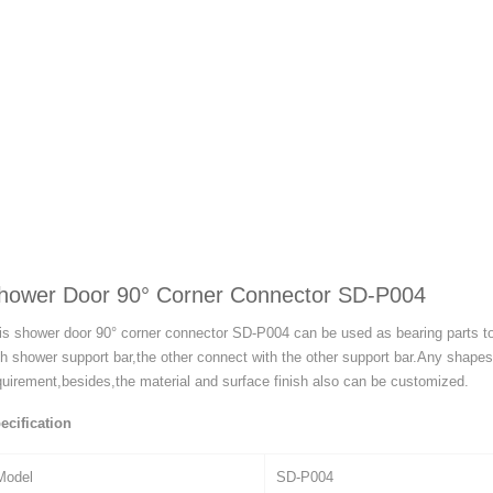
hower Door 90° Corner Connector SD-P004
is shower door 90° corner connector SD-P004 can be used as bearing parts t
th shower support bar,the other connect with the other support bar.Any shap
quirement,besides,the material and surface finish also can be customized.
ecification
Model
SD-P004