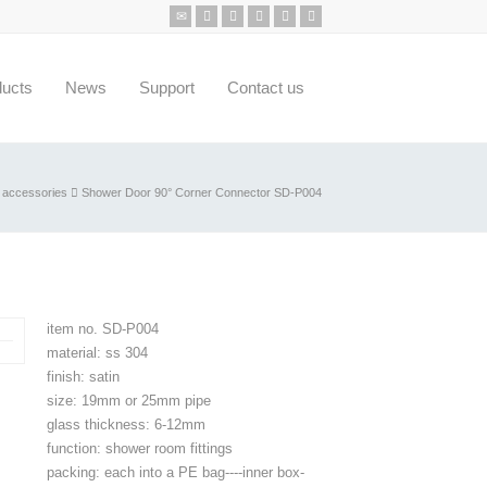
ducts
News
Support
Contact us
 accessories
Shower Door 90° Corner Connector SD-P004
item no. SD-P004
material: ss 304
finish: satin
size: 19mm or 25mm pipe
glass thickness: 6-12mm
function: shower room fittings
packing: each into a PE bag----inner box-