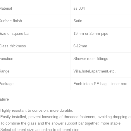
Material
ss 304
Surface finish
Satin
Size of square bar
19mm or 25mm pipe
Glass thickness
6-12mm
Function
Shower room fittings
Range
Villa,hotel,apartment,etc.
Package
Each into a PE bag—-inner box—-
ature
Highly resistant to corrosion, more durable.
Easily installed, prevent loosening of threaded fasteners, avoiding dropping of
To combine the glass and the shower support bar together, more stable.
Select different size according to different pipe.