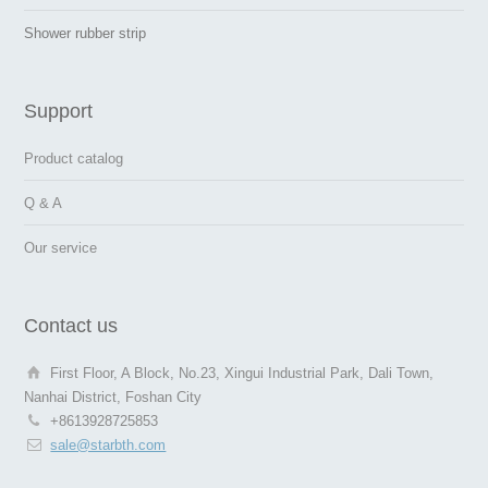
Shower rubber strip
Support
Product catalog
Q & A
Our service
Contact us
First Floor, A Block, No.23, Xingui Industrial Park, Dali Town,
Nanhai District, Foshan City
+8613928725853
sale@starbth.com