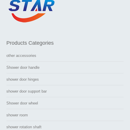
Products Categories
other accessories
Shower door handle
shower door hinges
shower door support bar
Shower door wheel
shower room
shower rotation shaft