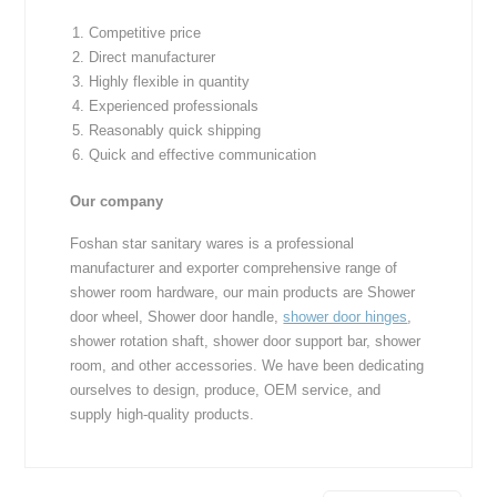
Competitive price
Direct manufacturer
Highly flexible in quantity
Experienced professionals
Reasonably quick shipping
Quick and effective communication
Our company
Foshan star sanitary wares is a professional
manufacturer and exporter comprehensive range of
shower room hardware, our main products are Shower
door wheel, Shower door handle,
shower door hinges
,
shower rotation shaft, shower door support bar, shower
room, and other accessories. We have been dedicating
ourselves to design, produce, OEM service, and
supply high-quality products.