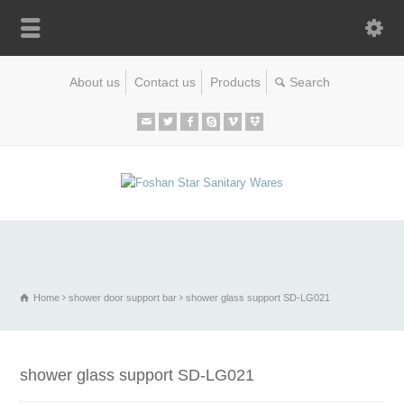
About us
Contact us
Products
Home
shower door support bar
shower glass support SD-LG021
shower glass support SD-LG021