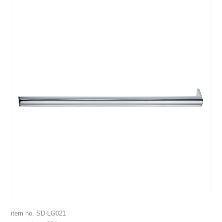
item no. SD-LG021