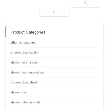
Product Categories
other accessories
Shower door handle
shower door hinges
shower door support bar
Shower door wheel
shower room
shower rotation shaft