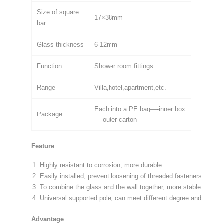
Size of square
17×38mm
bar
Glass thickness
6-12mm
Function
Shower room fittings
Range
Villa,hotel,apartment,etc.
Each into a PE bag—-inner box
Package
—-outer carton
Feature
Highly resistant to corrosion, more durable.
Easily installed, prevent loosening of threaded fasteners, avoidi
To combine the glass and the wall together, more stable.
Universal supported pole, can meet different degree and lock it
Advantage