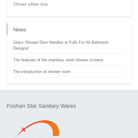
Shower rubber strip
News
Glass Shower Door Handles & Pulls For All Bathroom
Designs!
The features of the stainless steel shower screens
The introduction of shower room
Foshan Star Sanitary Wares