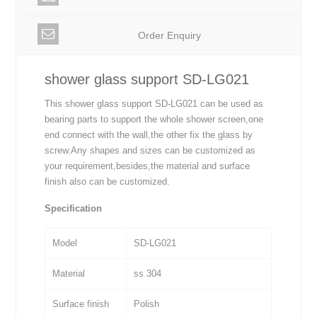
Order Enquiry
shower glass support SD-LG021
This shower glass support SD-LG021 can be used as
bearing parts to support the whole shower screen,one
end connect with the wall,the other fix the glass by
screw.Any shapes and sizes can be customized as
your requirement,besides,the material and surface
finish also can be customized.
Specification
Model
SD-LG021
Material
ss 304
Surface finish
Polish