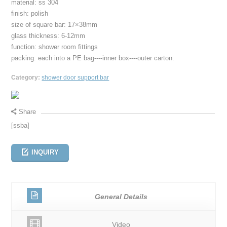
material: ss 304
finish: polish
size of square bar: 17×38mm
glass thickness: 6-12mm
function: shower room fittings
packing: each into a PE bag----inner box----outer carton.
Category:
shower door support bar
Share
[ssba]
INQUIRY
General Details
Video