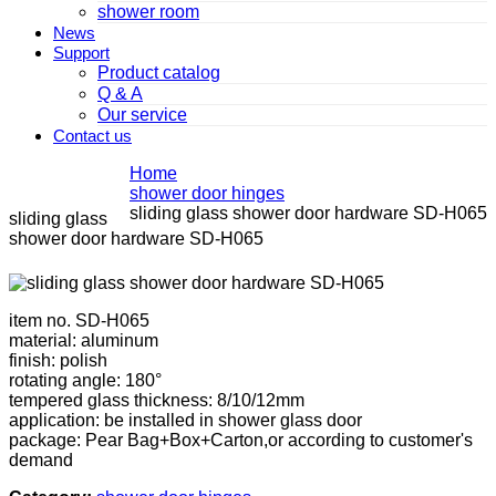
shower room
News
Support
Product catalog
Q & A
Our service
Contact us
Home
shower door hinges
sliding glass shower door hardware SD-H065
sliding glass
shower door hardware SD-H065
item no. SD-H065
material: aluminum
finish: polish
rotating angle: 180°
tempered glass thickness: 8/10/12mm
application: be installed in shower glass door
package: Pear Bag+Box+Carton,or according to customer's
demand