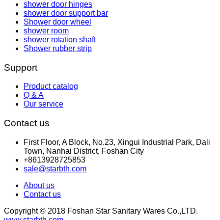
shower door hinges
shower door support bar
Shower door wheel
shower room
shower rotation shaft
Shower rubber strip
Support
Product catalog
Q & A
Our service
Contact us
First Floor, A Block, No.23, Xingui Industrial Park, Dali
Town, Nanhai District, Foshan City
+8613928725853
sale@starbth.com
About us
Contact us
Copyright © 2018 Foshan Star Sanitary Wares Co.,LTD.
www.starbth.com