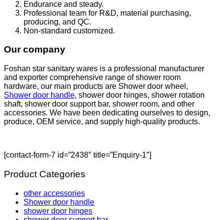
Endurance and steady.
Professional team for R&D, material purchasing,
producing, and QC.
Non-standard customized.
Our company
Foshan star sanitary wares is a professional manufacturer
and exporter comprehensive range of shower room
hardware, our main products are Shower door wheel,
Shower door handle
, shower door hinges, shower rotation
shaft, shower door support bar, shower room, and other
accessories. We have been dedicating ourselves to design,
produce, OEM service, and supply high-quality products.
[contact-form-7 id=”2438″ title=”Enquiry-1″]
Product Categories
other accessories
Shower door handle
shower door hinges
shower door support bar