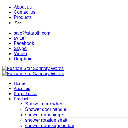
About us
Contact us
Products
sale@starbth.com
twitter
Facebook
Skype
Vimeo
Dropbox
Home
About us
Project case
Products
Shower door wheel
Shower door handle
shower door hinges
shower rotation shaft
shower door support bar