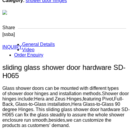
Category:
shower door hinges
Share
[ssba]
General Details
INQUIRY
Video
Order Enquiry
sliding glass shower door hardware SD-
H065
Glass shower doors can be mounted with different types
of shower door hinges and installation methods.Shower door
hinges include:Hera and Zeus Hinges,featuring Pivot,Full-
Back, Glass-to-Glass installation,Hera Glass-to-Glass 90
degree Hinges. This sliding glass shower door hardware SD-
H065 can fix the glass steadily to assure the whole shower
enclosure run smooth,besides,we can customize the
products as customers’ demand.