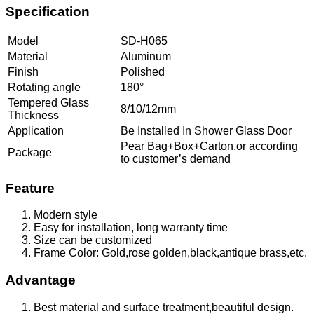
Specification
Model
SD-H065
Material
Aluminum
Finish
Polished
Rotating angle
180°
Tempered Glass
8/10/12mm
Thickness
Application
Be Installed In Shower Glass Door
Pear Bag+Box+Carton,or according
Package
to customer’s demand
Feature
Modern style
Easy for installation, long warranty time
Size can be customized
Frame Color: Gold,rose golden,black,antique brass,etc.
Advantage
Best material and surface treatment,beautiful design.