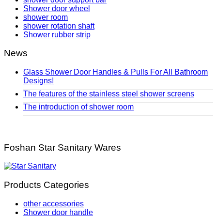
Shower door wheel
shower room
shower rotation shaft
Shower rubber strip
News
Glass Shower Door Handles & Pulls For All Bathroom
Designs!
The features of the stainless steel shower screens
The introduction of shower room
Foshan Star Sanitary Wares
Products Categories
other accessories
Shower door handle